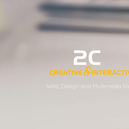
Web, Design and Multimedia St