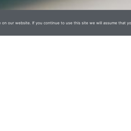
n our website. If you continue to use this site we will assume that yo
Design
Websites, print, graphics
Digital Coding
Web/multimedia/database, ecommerce, mob
Visual