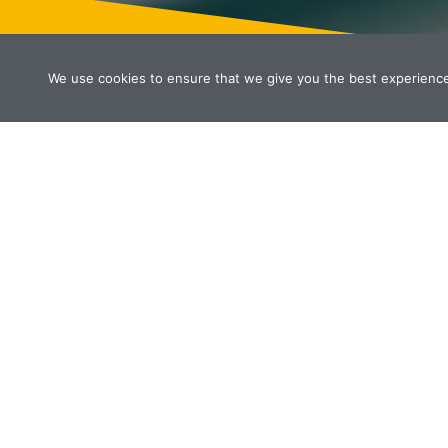
We use cookies to ensure that we give you the best experience o
WHAT WE DO
All services