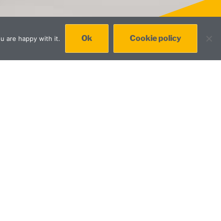
Ok
Cookie policy
u are happy with it.
ile and desktop apps